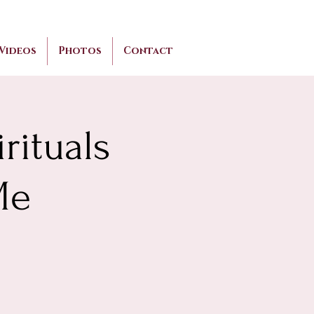
Videos
Photos
Contact
rituals
Me