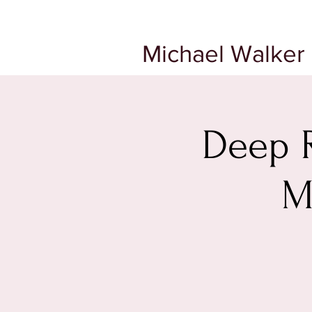
Michael Walker 
Deep R
M