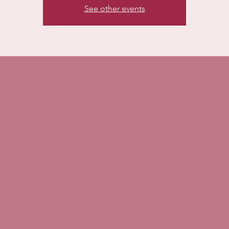
See other events