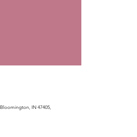
, Bloomington, IN 47405,