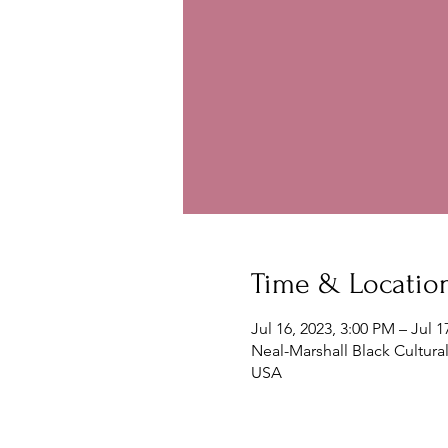
Time & Locatio
Jul 16, 2023, 3:00 PM – Jul 1
Neal-Marshall Black Cultura
USA