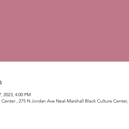
n
7, 2023, 4:00 PM
l Center , 275 N Jordan Ave Neal-Marshall Black Culture Center