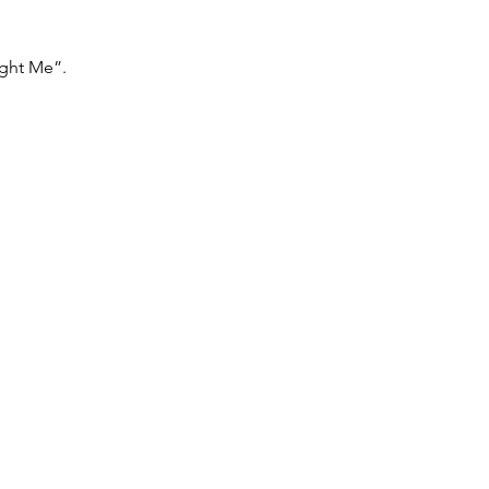
ght Me”. 