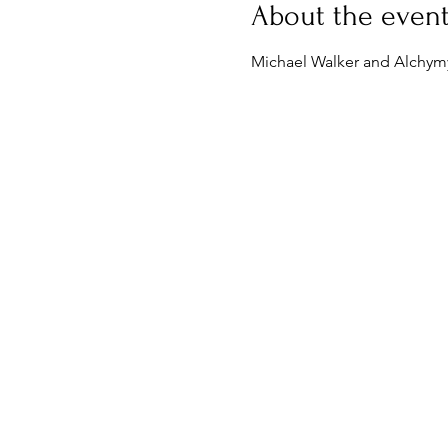
About the even
Michael Walker and Alchymy