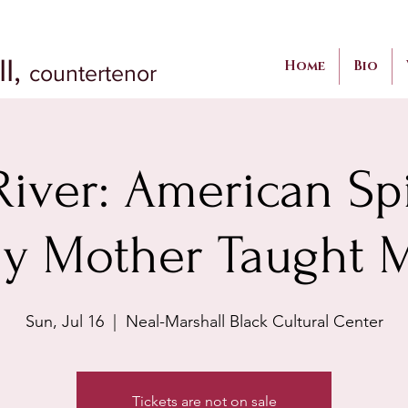
II,
Home
Bio
countertenor
iver: American Spi
y Mother Taught 
Sun, Jul 16
  |  
Neal-Marshall Black Cultural Center
Tickets are not on sale