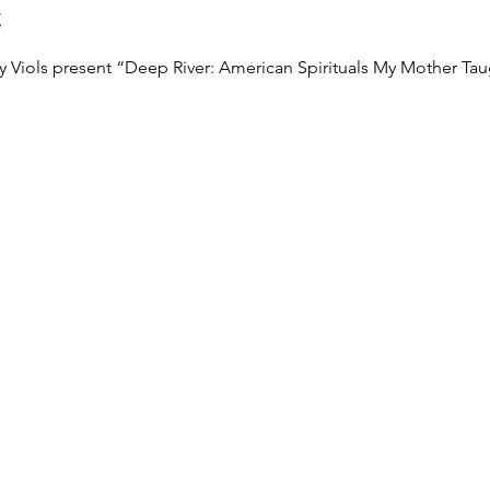
t
 Viols present “Deep River: American Spirituals My Mother Tau