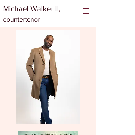
Michael Walker II,
countertenor