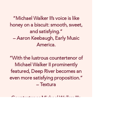
“Michael Walker II’s voice is like
honey on a biscuit: smooth, sweet,
and satisfying.”
– Aaron Keebaugh, Early Music
America.
“With the lustrous countertenor of
Michael Walker II prominently
featured, Deep River becomes an
even more satisfying proposition.”
– Textura
Countertenor Michael Walker II's
debut album, Deep River, a bold
reimagining of African American
spirituals with Alchymy Viols. Deep
River bridges centuries of sound,